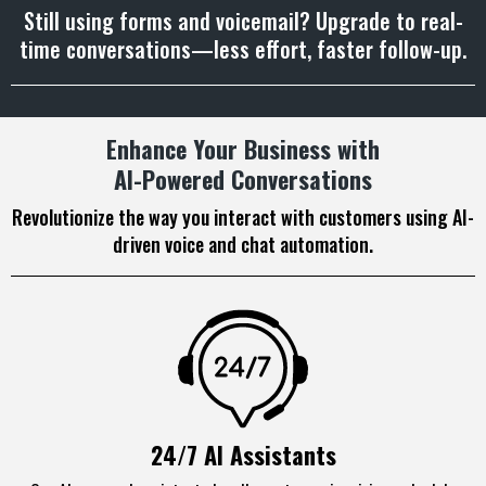
Still using forms and voicemail? Upgrade to real-
time conversations—less effort, faster follow-up.
Enhance Your Business with
AI-Powered Conversations
Revolutionize the way you interact with customers using AI-
driven voice and chat automation.
24/7 AI Assistants