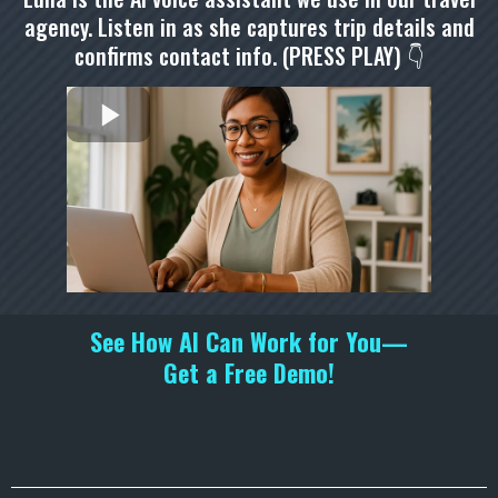
agency. Listen in as she captures trip details and
confirms contact info. (PRESS PLAY) 👇
See How AI Can Work for You—
Get a Free Demo!