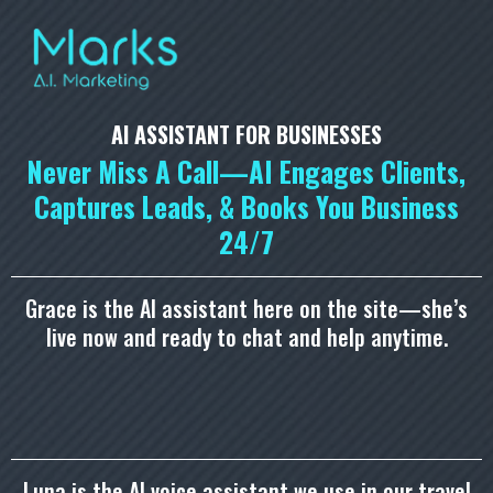
AI ASSISTANT FOR BUSINESSES
Never Miss A Call—AI Engages Clients,
Captures Leads, & Books You Business
24/7
Grace is the AI assistant here on the site—she’s
live now and ready to chat and help anytime.
Luna is the AI voice assistant we use in our travel