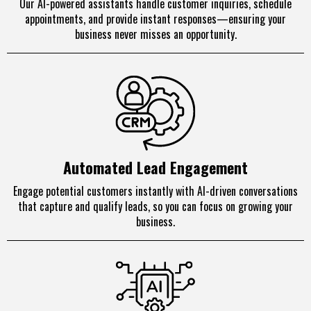
Our AI-powered assistants handle customer inquiries, schedule
appointments, and provide instant responses—ensuring your
business never misses an opportunity.
Automated Lead Engagement
Engage potential customers instantly with AI-driven conversations
that capture and qualify leads, so you can focus on growing your
business.