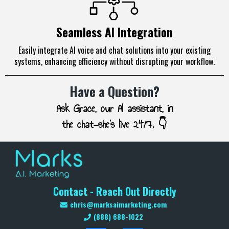
Seamless AI Integration
Easily integrate AI voice and chat solutions into your existing
systems, enhancing efficiency without disrupting your workflow.
Have a Question?
Ask Grace, our AI assistant, in
the chat—she’s live 24/7. 👇
Contact - Reach Out Directly
chris@marksaimarketing.com
(888) 688-1022